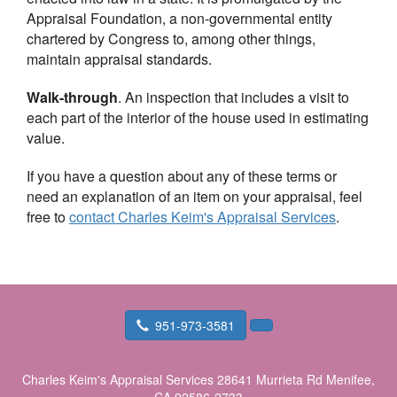
Appraisal Foundation, a non-governmental entity
chartered by Congress to, among other things,
maintain appraisal standards.
Walk-through
. An inspection that includes a visit to
each part of the interior of the house used in estimating
value.
If you have a question about any of these terms or
need an explanation of an item on your appraisal, feel
free to
contact
Charles Keim's Appraisal Services
.
951-973-3581
Charles Keim's Appraisal Services
28641 Murrieta Rd Menifee,