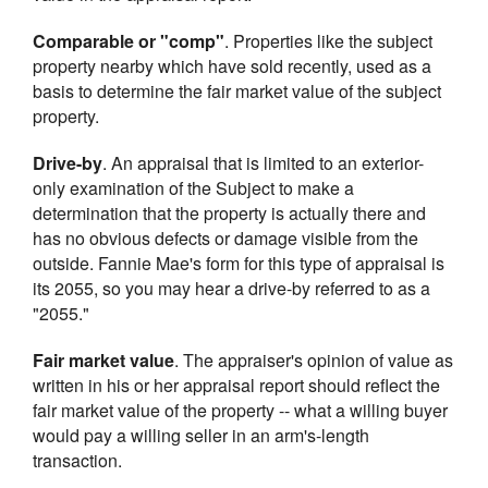
Comparable or "comp"
. Properties like the subject
property nearby which have sold recently, used as a
basis to determine the fair market value of the subject
property.
Drive-by
. An appraisal that is limited to an exterior-
only examination of the Subject to make a
determination that the property is actually there and
has no obvious defects or damage visible from the
outside. Fannie Mae's form for this type of appraisal is
its 2055, so you may hear a drive-by referred to as a
"2055."
Fair market value
. The appraiser's opinion of value as
written in his or her appraisal report should reflect the
fair market value of the property -- what a willing buyer
would pay a willing seller in an arm's-length
transaction.