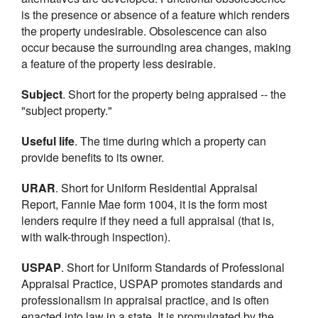
is the presence or absence of a feature which renders
the property undesirable. Obsolescence can also
occur because the surrounding area changes, making
a feature of the property less desirable.
Subject
. Short for the property being appraised -- the
"subject property."
Useful life
. The time during which a property can
provide benefits to its owner.
URAR
. Short for Uniform Residential Appraisal
Report, Fannie Mae form 1004, it is the form most
lenders require if they need a full appraisal (that is,
with walk-through inspection).
USPAP
. Short for Uniform Standards of Professional
Appraisal Practice, USPAP promotes standards and
professionalism in appraisal practice, and is often
enacted into law in a state. It is promulgated by the