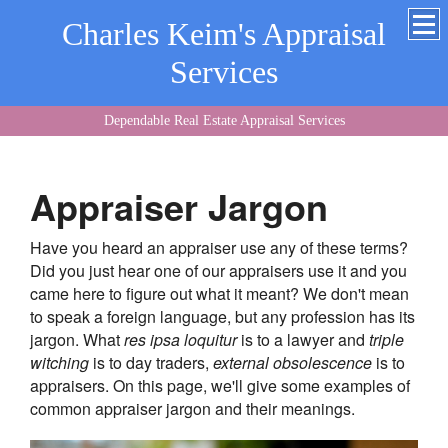
Charles Keim's Appraisal
Services
Dependable Real Estate Appraisal Services
Appraiser Jargon
Have you heard an appraiser use any of these terms?
Did you just hear one of our appraisers use it and you
came here to figure out what it meant? We don't mean
to speak a foreign language, but any profession has its
jargon. What
res ipsa loquitur
is to a lawyer and
triple
witching
is to day traders,
external obsolescence
is to
appraisers. On this page, we'll give some examples of
common appraiser jargon and their meanings.