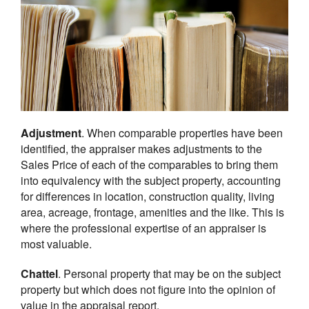
Adjustment
. When comparable properties have been
identified, the appraiser makes adjustments to the
Sales Price of each of the comparables to bring them
into equivalency with the subject property, accounting
for differences in location, construction quality, living
area, acreage, frontage, amenities and the like. This is
where the professional expertise of an appraiser is
most valuable.
Chattel
. Personal property that may be on the subject
property but which does not figure into the opinion of
value in the appraisal report.