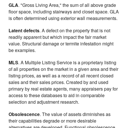
GLA
. "Gross Living Area," the sum of all above grade
floor space, including stairways and closet space. GLA
is often determined using exterior wall measurements.
Latent defects
. A defect on the property that is not
readily apparent but which impact the fair market
value. Structural damage or termite infestation might
be examples.
MLS
. A Multiple Listing Service is a proprietary listing
of all properties on the market in a given area and their
listing prices, as well as a record of all recent closed
sales and their sales prices. Created by and used
primary by real estate agents, many appraisers pay for
access to these databases to aid in comparable
selection and adjustment research.
Obsolescence
. The value of assets diminishes as
their capabilities degrade or more desirable
alternatives are developed. Functional obsolescence