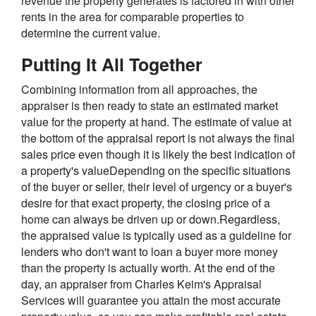
revenue the property generates is factored in with other
rents in the area for comparable properties to
determine the current value.
Putting It All Together
Combining information from all approaches, the
appraiser is then ready to state an estimated market
value for the property at hand. The estimate of value at
the bottom of the appraisal report is not always the final
sales price even though it is likely the best indication of
a property's valueDepending on the specific situations
of the buyer or seller, their level of urgency or a buyer's
desire for that exact property, the closing price of a
home can always be driven up or down.Regardless,
the appraised value is typically used as a guideline for
lenders who don't want to loan a buyer more money
than the property is actually worth. At the end of the
day, an appraiser from Charles Keim's Appraisal
Services will guarantee you attain the most accurate