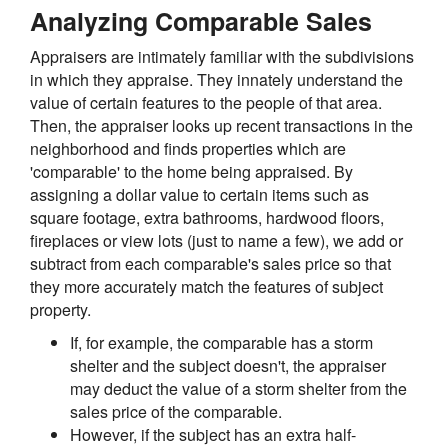
Analyzing Comparable Sales
Appraisers are intimately familiar with the subdivisions
in which they appraise. They innately understand the
value of certain features to the people of that area.
Then, the appraiser looks up recent transactions in the
neighborhood and finds properties which are
'comparable' to the home being appraised. By
assigning a dollar value to certain items such as
square footage, extra bathrooms, hardwood floors,
fireplaces or view lots (just to name a few), we add or
subtract from each comparable's sales price so that
they more accurately match the features of subject
property.
If, for example, the comparable has a storm
shelter and the subject doesn't, the appraiser
may deduct the value of a storm shelter from the
sales price of the comparable.
However, if the subject has an extra half-