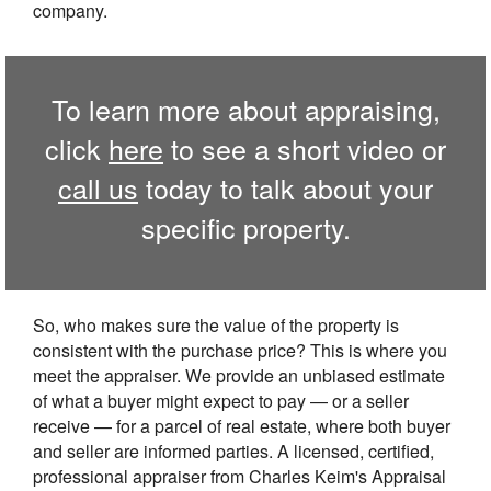
company.
To learn more about appraising,
click
here
to see a short video or
call us
today to talk about your
specific property.
So, who makes sure the value of the property is
consistent with the purchase price? This is where you
meet the appraiser. We provide an unbiased estimate
of what a buyer might expect to pay — or a seller
receive — for a parcel of real estate, where both buyer
and seller are informed parties. A licensed, certified,
professional appraiser from Charles Keim's Appraisal