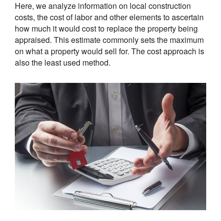
Here, we analyze information on local construction
costs, the cost of labor and other elements to ascertain
how much it would cost to replace the property being
appraised. This estimate commonly sets the maximum
on what a property would sell for. The cost approach is
also the least used method.