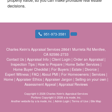
property value, so you can make profitable real estate
decisions.
951-973-3581
Charles Keim's Appraisal Services
28641 Murrieta Rd Menifee,
CA 92586-2733
Contact Us
|
Appraisal Info
|
Client Login
|
Order an Appraisal
|
Inspection Tips
|
How to Prepare
|
Home Seller Services
|
Home Buyer Checklist
|
For Buyers
|
Estate
|
Divorce
|
Expert Witness
|
FAQ
|
About PMI
|
For Homeowners
|
Services
|
Home
|
Appraiser Ethics
|
Appraiser Jargon
|
Selling on your own
|
Assessment Appeal
|
Appraisal Reviews
Copyright © 2026 Charles Keim's Appraisal Services
Portions Copyright © 2026 a la mode, inc.
Another website by
a la mode, inc.
|
Admin Login
|
Terms of Use
|
Site Map