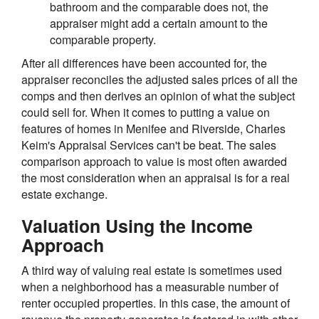
bathroom and the comparable does not, the
appraiser might add a certain amount to the
comparable property.
After all differences have been accounted for, the
appraiser reconciles the adjusted sales prices of all the
comps and then derives an opinion of what the subject
could sell for. When it comes to putting a value on
features of homes in Menifee and Riverside, Charles
Keim's Appraisal Services can't be beat. The sales
comparison approach to value is most often awarded
the most consideration when an appraisal is for a real
estate exchange.
Valuation Using the Income
Approach
A third way of valuing real estate is sometimes used
when a neighborhood has a measurable number of
renter occupied properties. In this case, the amount of