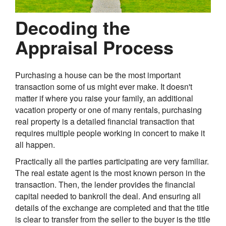
Decoding the
Appraisal Process
Purchasing a house can be the most important
transaction some of us might ever make. It doesn't
matter if where you raise your family, an additional
vacation property or one of many rentals, purchasing
real property is a detailed financial transaction that
requires multiple people working in concert to make it
all happen.
Practically all the parties participating are very familiar.
The real estate agent is the most known person in the
transaction. Then, the lender provides the financial
capital needed to bankroll the deal. And ensuring all
details of the exchange are completed and that the title
is clear to transfer from the seller to the buyer is the title