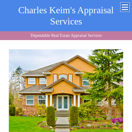
Charles Keim's Appraisal
Services
Dependable Real Estate Appraisal Services