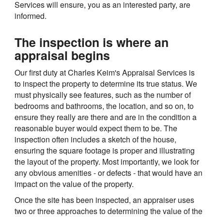
Services will ensure, you as an interested party, are
informed.
The inspection is where an
appraisal begins
Our first duty at Charles Keim's Appraisal Services is
to inspect the property to determine its true status. We
must physically see features, such as the number of
bedrooms and bathrooms, the location, and so on, to
ensure they really are there and are in the condition a
reasonable buyer would expect them to be. The
inspection often includes a sketch of the house,
ensuring the square footage is proper and illustrating
the layout of the property. Most importantly, we look for
any obvious amenities - or defects - that would have an
impact on the value of the property.
Once the site has been inspected, an appraiser uses
two or three approaches to determining the value of the