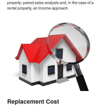
property: paired sales analysis and, in the case of a
rental property, an income approach.
Replacement Cost